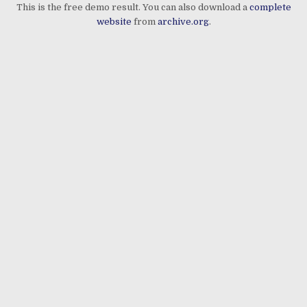
This is the free demo result. You can also download a
complete
website
from
archive.org
.